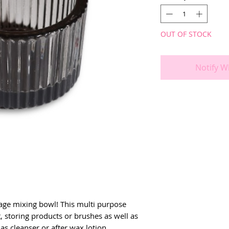
OUT OF STOCK
Notify W
age mixing bowl! This multi purpose 
, storing products or brushes as well as 
 as cleanser or after wax lotion.