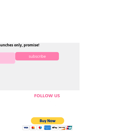
aunches only, promise!
subscribe
FOLLOW US