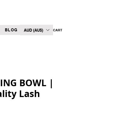
BLOG
AUD (AU$)
CART
XING BOWL |
lity Lash