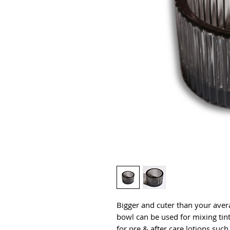
Bigger and cuter than your aver
bowl can be used for mixing tint
for pre & after care lotions such