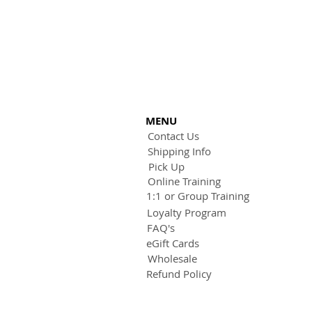
MENU
Contact Us
Shipping Info
Pick Up
Online Training
1:1 or Group Training
Loyalty Program
FAQ's
eGift Cards
Wholesale
Refund Policy