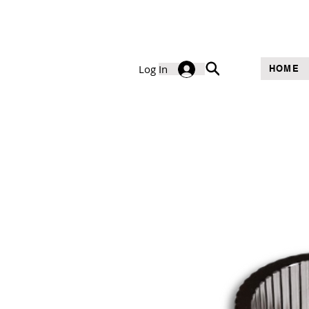
Log In
HOME