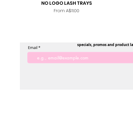
NO LOGO LASH TRAYS
Quick View
Sale Price
From
A$11.00
specials, promos and product l
Email