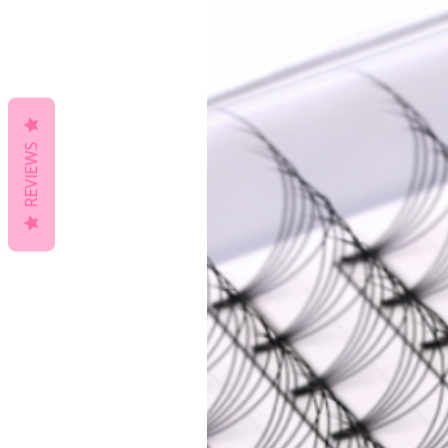
REVIEWS