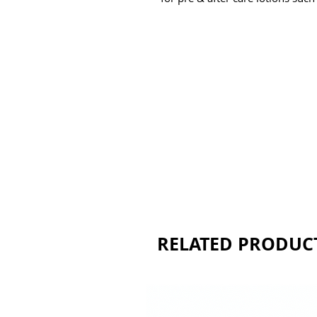
RELATED PRODUC