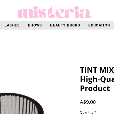
LASHES
BROWS
BEAUTY BUCKS
EDUCATION
TINT MI
High-Qua
Product
Price
A$9.00
Quantity
*