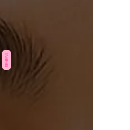
REVIEWS