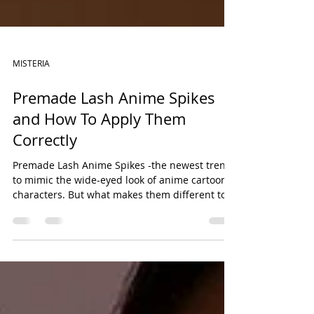
MISTERIA
Premade Lash Anime Spikes
and How To Apply Them
Correctly
Premade Lash Anime Spikes -the newest trend
to mimic the wide-eyed look of anime cartoon
characters. But what makes them different to
traditional spikes? Click to find out more.