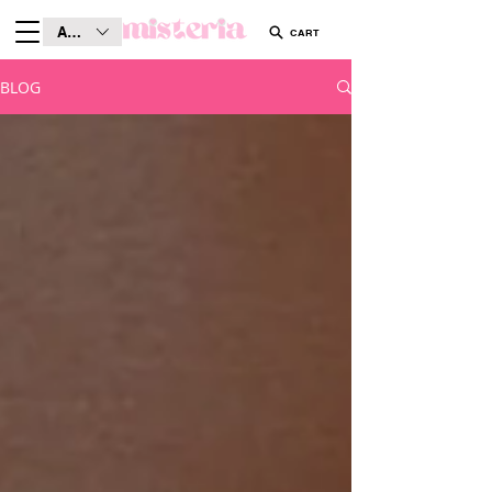
AUD (AU$)
CART
BLOG