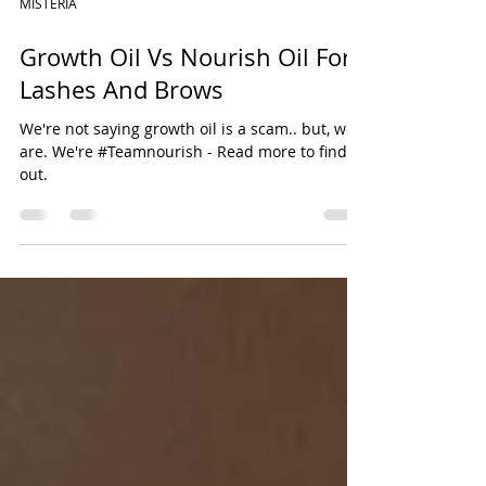
MISTERIA
Growth Oil Vs Nourish Oil For
Lashes And Brows
We're not saying growth oil is a scam.. but, we
are. We're #Teamnourish - Read more to find
out.