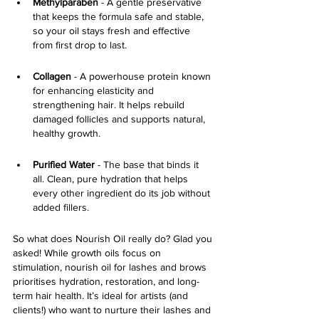
Methylparaben
 - A gentle preservative 
that keeps the formula safe and stable, 
so your oil stays fresh and effective 
from first drop to last.
Collagen 
- A powerhouse protein known 
for enhancing elasticity and 
strengthening hair. It helps rebuild 
damaged follicles and supports natural, 
healthy growth.
Purified Water
 - The base that binds it 
all. Clean, pure hydration that helps 
every other ingredient do its job without 
added fillers.
So what does Nourish Oil really do? Glad you 
asked! While growth oils focus on 
stimulation,
nourish oil for lashes and brows 
prioritises hydration, restoration, and long-
term hair health. It’s ideal for artists (and 
clients!) who want to nurture their lashes and 