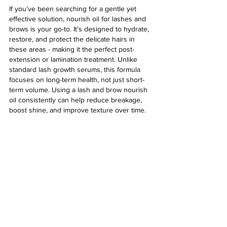
If you’ve been searching for a gentle yet 
effective solution, nourish oil for lashes and 
brows is your go-to. It’s designed to hydrate, 
restore, and protect the delicate hairs in 
these areas - making it the perfect post-
extension or lamination treatment. Unlike 
standard lash growth serums, this formula 
focuses on long-term health, not just short-
term volume. Using a lash and brow nourish 
oil consistently can help reduce breakage, 
boost shine, and improve texture over time.