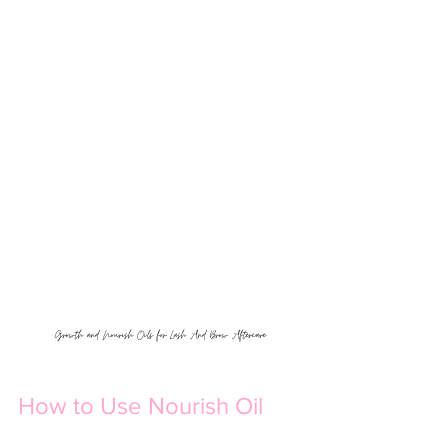
Growth and Nourish Oils for Lash And Brow Aftercare
How to Use Nourish Oil