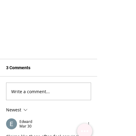
3 Comments
Write a comment...
Newest
HOW TO PREVENT GLUE DROPS
Edward
Mar 30