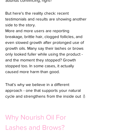
Sounds convincing, right?
But here's the reality check: recent 
testimonials and results are showing another 
side to the story.
More and more users are reporting 
breakage, brittle hair, clogged follicles, and 
even slowed growth after prolonged use of 
growth oils. Many say their lashes or brows 
only looked fuller while using the product - 
and the moment they stopped? Growth 
stopped too. In some cases, it actually 
caused more harm than good. 
That’s why we believe in a different 
approach - one that supports your natural 
cycle and strengthens from the inside out 💧
Why Nourish Oil For 
Lashes and Brows?