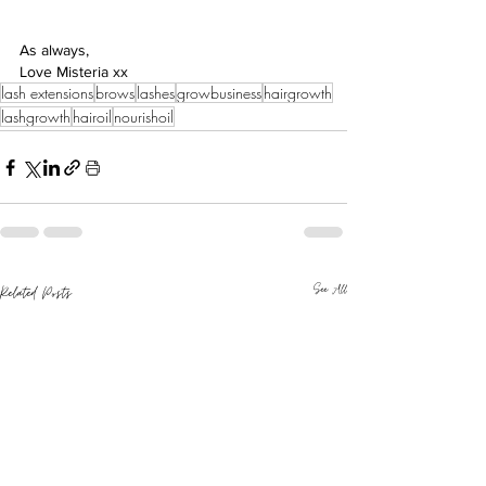
As always,
Love Misteria xx
lash extensions
brows
lashes
growbusiness
hairgrowth
lashgrowth
hairoil
nourishoil
See All
Related Posts