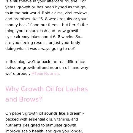
is a must-have in your aftercare routine. 
For 
years, growth oil has been hyped as the go-
to in the hair world. Bold claims, viral reviews, 
and promises like “6–8 week results or your 
money back” flood our feeds - but here’s the 
thing: your natural lash and brow growth 
cycle already takes about 6–8 weeks. So… 
are you seeing results, or just your body 
doing what it was always going to do?
In this blog, we’ll unpack the real difference 
between growth oil and nourish oil - and why 
we’re proudly 
#TeamNourish
. 
Why Growth Oil for Lashes 
and Brows?
On paper, growth oil sounds like a dream - 
packed with essential oils, vitamins, and 
nutrients designed to stimulate growth, 
improve scalp health, and give you longer, 