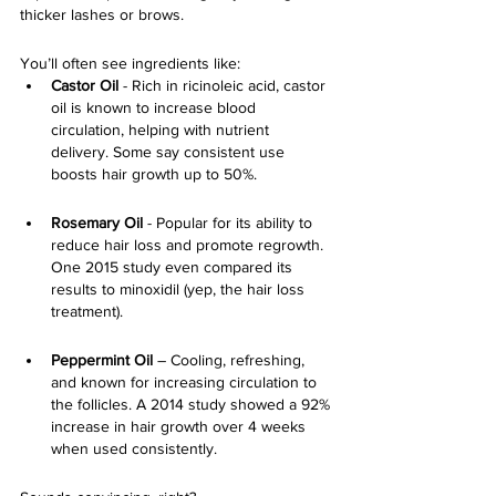
thicker lashes or brows. 
You’ll often see ingredients like:
Castor Oil
 - Rich in ricinoleic acid, castor 
oil is known to increase blood 
circulation, helping with nutrient 
delivery. Some say consistent use 
boosts hair growth up to 50%.
Rosemary Oil
 - Popular for its ability to 
reduce hair loss and promote regrowth. 
One 2015 study even compared its 
results to minoxidil (yep, the hair loss 
treatment).
Peppermint Oil 
– Cooling, refreshing, 
and known for increasing circulation to 
the follicles. A 2014 study showed a 92% 
increase in hair growth over 4 weeks 
when used consistently.