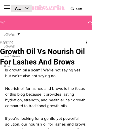
AUD (AU$)
CART
Post
All Posts
MISTERIA
All Posts
Growth Oil Vs Nourish Oil
Lash Extensions
For Lashes And Brows
Brows
Is growth oil a scam? We’re not saying yes… 
but we’re also not saying no.
Nourish oil for lashes and brows is the focus 
of this blog because it provides lasting 
hydration, strength, and healthier hair growth 
compared to traditional growth oils.
If you're looking for a gentle yet powerful 
solution, our nourish oil for lashes and brows 