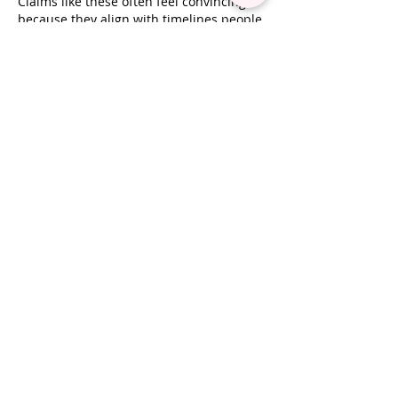
Claims like these often feel convincing 
because they align with timelines people 
already expect to see. The harder part is 
separating real effect from natural 
cycles, and 
https://zeroserver.io/
 Jackpot 
Jill reflects that tension between what 
appears to be working and what might 
have happened regardless.