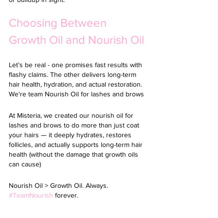
Choosing Between 
Growth Oil and Nourish Oil
Let’s be real - one promises fast results with 
flashy claims. The other delivers long-term 
hair health, hydration, and actual restoration. 
We're team Nourish Oil for lashes and brows
At Misteria, we created our 
nourish oil for 
lashes and brows 
to do more than just coat 
your hairs — it deeply hydrates, restores 
follicles, and actually supports long-term hair 
health (without the damage that growth oils 
can cause)
Nourish Oil > Growth Oil. Always. 
#TeamNourish
 forever.