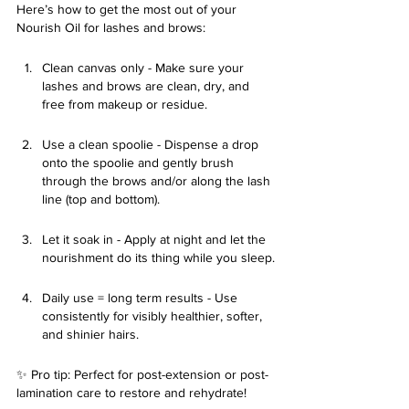
Here’s how to get the most out of your 
Nourish Oil for lashes and brows:
Clean canvas only - Make sure your 
lashes and brows are clean, dry, and 
free from makeup or residue.
Use a clean spoolie - Dispense a drop 
onto the spoolie and gently brush 
through the brows and/or along the lash 
line (top and bottom).
Let it soak in - Apply at night and let the 
nourishment do its thing while you sleep.
Daily use = long term results - Use 
consistently for visibly healthier, softer, 
and shinier hairs.
✨ Pro tip: Perfect for post-extension or post-
lamination care to restore and rehydrate!