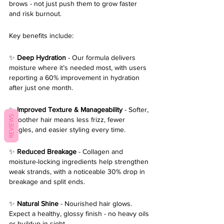
brows - not just push them to grow faster 
and risk burnout.
Key benefits include:
✨ 
Deep Hydration 
- Our formula delivers 
moisture where it’s needed most, with users 
reporting a 60% improvement in hydration 
after just one month.
✨ 
Improved Texture & Manageability
 - Softer, 
REVIEWS
smoother hair means less frizz, fewer 
tangles, and easier styling every time.
✨ 
Reduced Breakage
 - Collagen and 
moisture-locking ingredients help strengthen 
weak strands, with a noticeable 30% drop in 
breakage and split ends.
✨ 
Natural Shine
 - Nourished hair glows. 
Expect a healthy, glossy finish - no heavy oils 
or buildup in sight.