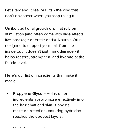
Let’s talk about real results - the kind that 
don’t disappear when you stop using it.
Unlike traditional growth oils that rely on 
stimulation (and often come with side effects 
like breakage or brittle ends), Nourish Oil is 
designed to support your hair from the 
inside out. It doesn’t just mask damage - it 
helps restore, strengthen, and hydrate at the 
follicle level.
Here’s our list of ingredients that make it 
magic:
Propylene Glycol -
 Helps other 
ingredients absorb more effectively into 
the hair shaft and skin. It boosts 
moisture retention, ensuring hydration 
reaches the deepest layers.