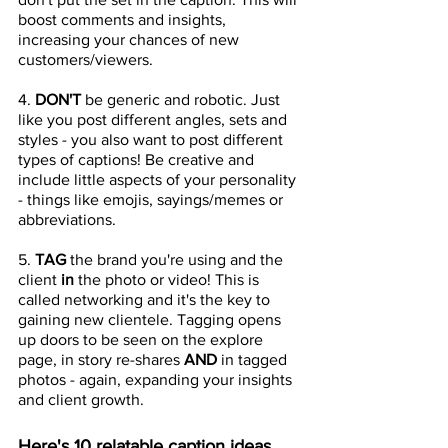
boost comments and insights, 
increasing your chances of new 
customers/viewers.
4. 
DON'T 
be generic and robotic. Just 
like you post different angles, sets and 
styles - you also want to post different 
types of captions! Be creative and 
include little aspects of your personality 
- things like emojis, sayings/memes or 
abbreviations.
5. 
TAG 
the brand you're using and the 
client 
in 
the photo or video! This is 
called networking and it's the key to 
gaining new clientele. Tagging opens 
up doors to be seen on the explore 
page, in story re-shares 
AND 
in tagged 
photos - again, expanding your insights 
and client growth. 
Here's 10 relatable caption ideas 