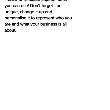
you can use! Don't forget - be 
unique, change it up and 
personalise it to represent who you 
are and what your business is all 
about. 