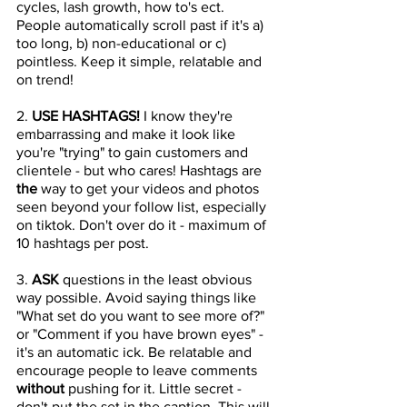
cycles, lash growth, how to's ect. 
People automatically scroll past if it's a) 
too long, b) non-educational or c) 
pointless. Keep it simple, relatable and 
on trend! 
2. 
USE HASHTAGS! 
I know they're 
embarrassing and make it look like 
you're "trying" to gain customers and 
clientele - but who cares! Hashtags are 
the 
way to get your videos and photos 
seen beyond your follow list, especially 
on tiktok. Don't over do it - maximum of 
10 hashtags per post.
3. 
ASK 
questions in the least obvious 
way possible. Avoid saying things like 
"What set do you want to see more of?" 
or "Comment if you have brown eyes" - 
it's an automatic ick. Be relatable and 
encourage people to leave comments 
without
 pushing for it. Little secret - 
don't put the set in the caption. This will 