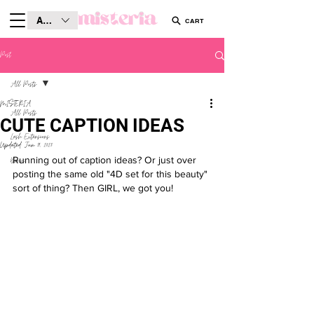
AUD (AU$)
CART
Post
All Posts
MISTERIA
All Posts
CUTE CAPTION IDEAS
Lash Extensions
Updated:
Jun 19, 2025
Running out of caption ideas? Or just over 
Brows
posting the same old "4D set for this beauty" 
sort of thing? Then GIRL, we got you! 