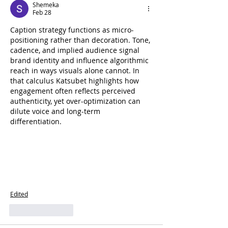
Shemeka
Feb 28
Caption strategy functions as micro-
positioning rather than decoration. Tone, 
cadence, and implied audience signal 
brand identity and influence algorithmic 
reach in ways visuals alone cannot. In 
that calculus Katsubet highlights how 
engagement often reflects perceived 
authenticity, yet over-optimization can 
dilute voice and long-term 
differentiation.
Edited
Like
Reply