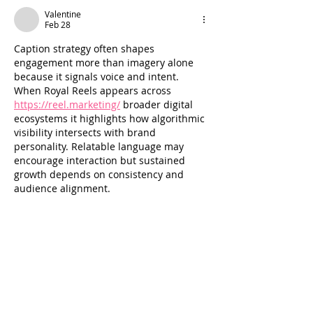
Valentine
Feb 28
Caption strategy often shapes 
engagement more than imagery alone 
because it signals voice and intent. 
When Royal Reels appears across 
https://reel.marketing/
 broader digital 
ecosystems it highlights how algorithmic 
visibility intersects with brand 
personality. Relatable language may 
encourage interaction but sustained 
growth depends on consistency and 
audience alignment.