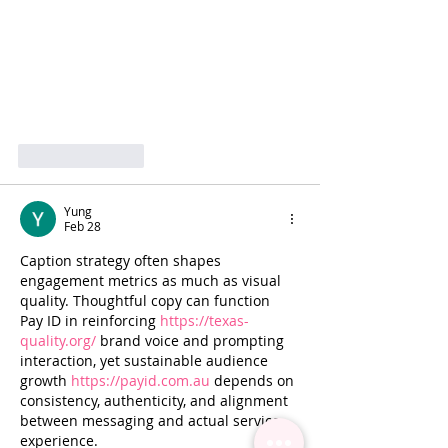
Like
Reply
Yung
Feb 28
Caption strategy often shapes 
engagement metrics as much as visual 
quality. Thoughtful copy can function 
Pay ID in reinforcing 
https://texas-
quality.org/
 brand voice and prompting 
interaction, yet sustainable audience 
growth 
https://payid.com.au
 depends on 
consistency, authenticity, and alignment 
between messaging and actual service 
experience.