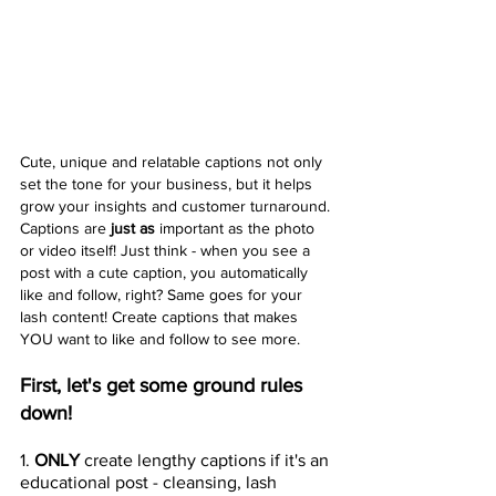
Cute, unique and relatable captions not only 
set the tone for your business, but it helps 
grow your insights and customer turnaround. 
Captions are 
just as
 important as the photo 
or video itself! Just think - when you see a 
post with a cute caption, you automatically 
like and follow, right? Same goes for your 
lash content! Create captions that makes 
YOU want to like and follow to see more.
First, let's get some ground rules 
down! 
1.
 ONLY 
create lengthy captions if it's an 
educational post - cleansing, lash 