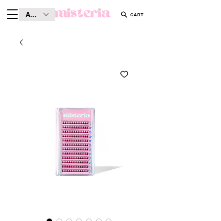
AUD (AU$)
CART