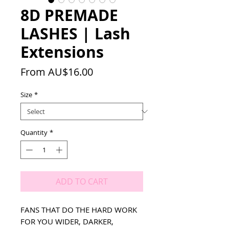
8D PREMADE
LASHES | Lash
Extensions
Sale
From
AU$16.00
Price
Size
*
Quantity
*
ADD TO CART
FANS THAT DO THE HARD WORK
FOR YOU WIDER, DARKER,