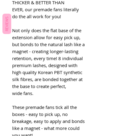
THICKER & BETTER THAN
EVER, our premade fans literally
do the all work for you!
REVIEWS
Not only does the flat base of the
extension allow for easy pick up,
but bonds to the natural lash like a
magnet - creating longer-lasting
retention, every time! 8 individual
premium lashes, designed with
high quality Korean PBT synthetic
silk fibres, are bonded together at
the base to create perfect,
wide fans.
These premade fans tick all the
boxes - easy to pick up, no
breakage, easy to apply and bonds
like a magnet - what more could
you want!