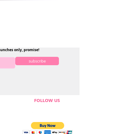
aunches only, promise!
subscribe
FOLLOW US