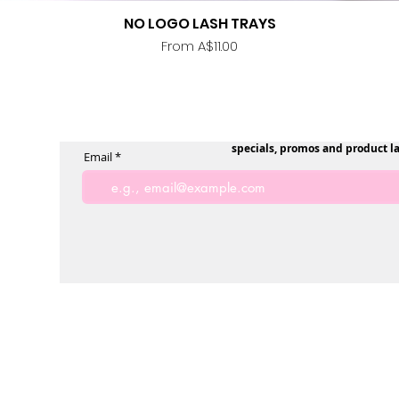
NO LOGO LASH TRAYS
Quick View
Sale Price
From
A$11.00
specials, promos and product l
Email