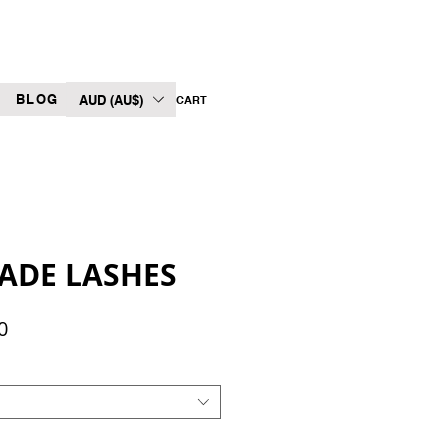
BLOG
AUD (AU$)
CART
ADE LASHES
Sale
0
Price