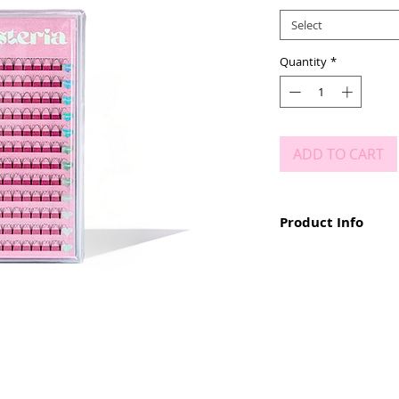
Select
Quantity
*
ADD TO CART
Product Info
Available in D Curl
0.10 Thickness
Sizes 9mm - 15mm
Short Stem
Deep, Dark Black
Wide Fans
Bonds Like a Magn
Custom Package
No Breakage