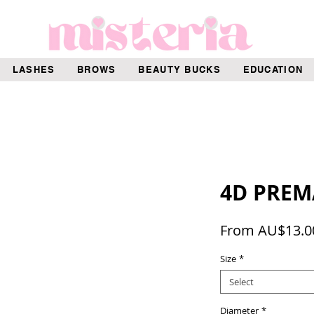
LASHES
BROWS
BEAUTY BUCKS
EDUCATION
4D PREM
From
AU$13.0
Size
*
Select
Diameter
*