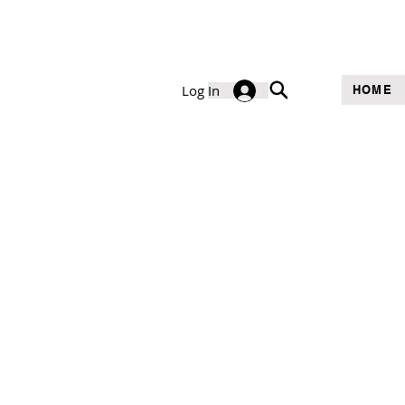
Log In
HOME