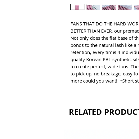
FANS THAT DO THE HARD WORK 
BETTER THAN EVER, our premade f
Not only does the flat base of th
bonds to the natural lash like a 
retention, every time! 4 individ
quality Korean PBT synthetic silk
to create perfect, wide fans. The
to pick up, no breakage, easy to
more could you want!  *Short st
RELATED PRODUC