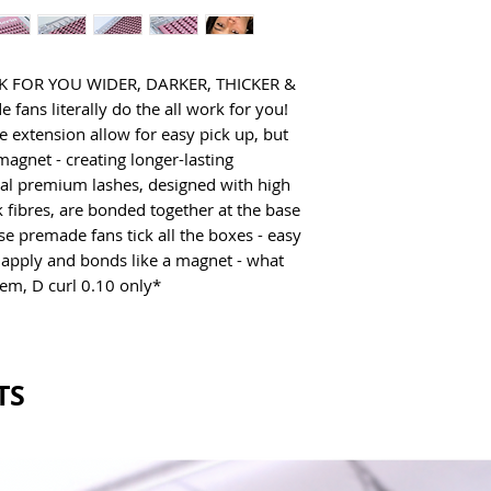
Cruelty Free
Vegan
FOR YOU WIDER, DARKER, THICKER & 
ans literally do the all work for you! 
e extension allow for easy pick up, but 
magnet - creating longer-lasting 
ual premium lashes, designed with high 
 fibres, are bonded together at the base 
se premade fans tick all the boxes - easy 
 apply and bonds like a magnet - what 
em, D curl 0.10 only*
TS