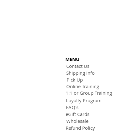
MENU
Contact Us
Shipping Info
Pick Up
Online Training
1:1 or Group Training
Loyalty Program
FAQ's
eGift Cards
Wholesale
Refund Policy