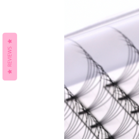
REVIEWS