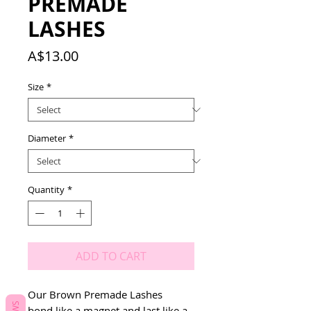
PREMADE
LASHES
Price
A$13.00
Size
*
Diameter
*
Quantity
*
ADD TO CART
Our Brown Premade Lashes
bond like a magnet and last like a