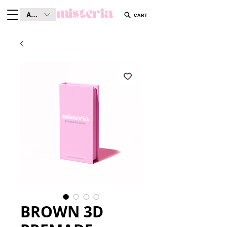
AUD (AU$)
CART
BROWN 3D