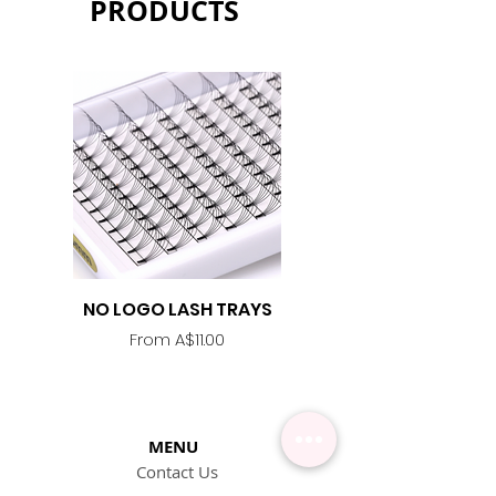
PRODUCTS
NO LOGO LASH TRAYS
Lash Adhesive
Replacement Nozzle -
Sale Price
From
A$11.00
MENU
Contact Us