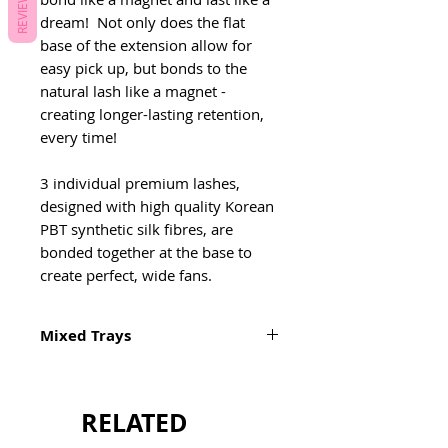
REVIEWS
dream! Not only does the flat
base of the extension allow for
easy pick up, but bonds to the
natural lash like a magnet -
creating longer-lasting retention,
every time!
3 individual premium lashes,
designed with high quality Korean
PBT synthetic silk fibres, are
bonded together at the base to
create perfect, wide fans.
Mixed Trays
Mixed Tray: 9-15mm
Inner Mixed: 5-9mm
RELATED