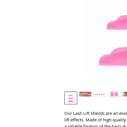
Our Lash Lift Sheilds are an essen
lift effects. Made of high-quality 
a reliable fixation of the hairs 