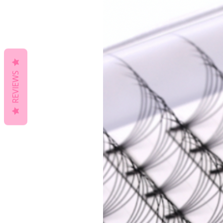
REVIEWS