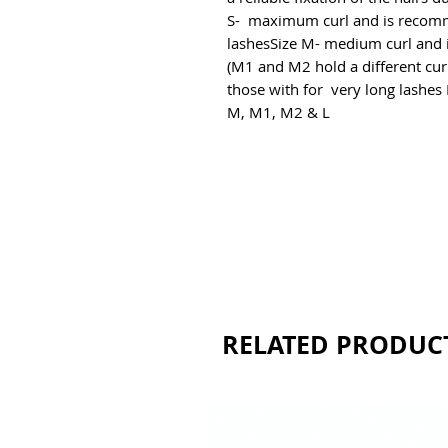
S-  maximum curl and is recomm
lashesSize M- medium curl and i
(M1 and M2 hold a different curl)
those with for  very long lashes E
M, M1, M2 & L
RELATED PRODUC