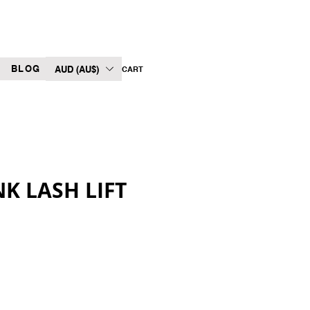
BLOG
AUD (AU$)
CART
K LASH LIFT