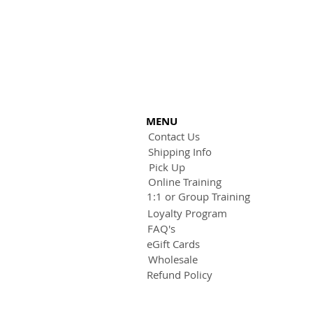
MENU
Contact Us
Shipping Info
Pick Up
Online Training
1:1 or Group Training
Loyalty Program
FAQ's
eGift Cards
Wholesale
Refund Policy