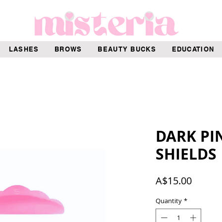
LASHES
BROWS
BEAUTY BUCKS
EDUCATION
DARK PIN
SHIELDS
Price
A$15.00
Quantity
*