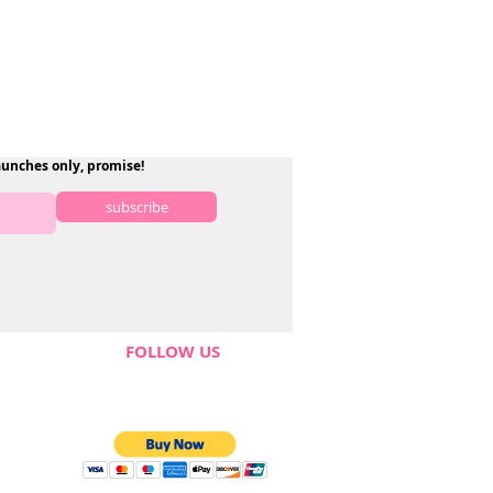
aunches only, promise!
subscribe
FOLLOW US