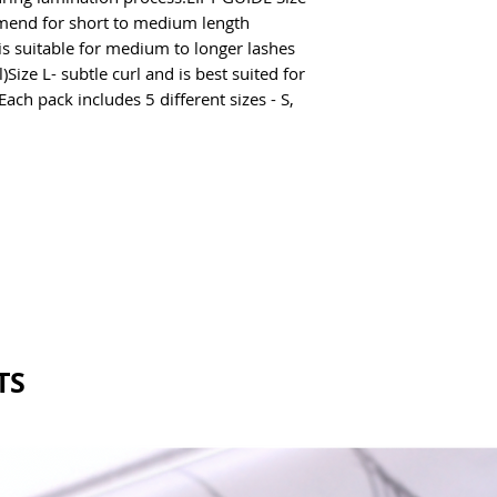
Remove excess pro
end for short to medium length 
Sterilise and clean
s suitable for medium to longer lashes 
Size L- subtle curl and is best suited for 
ach pack includes 5 different sizes - S, 
TS