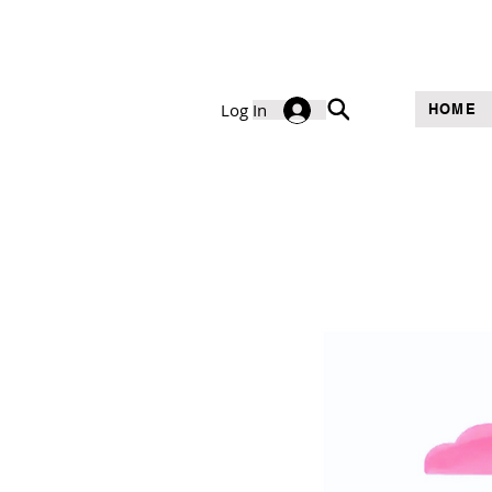
Log In
HOME