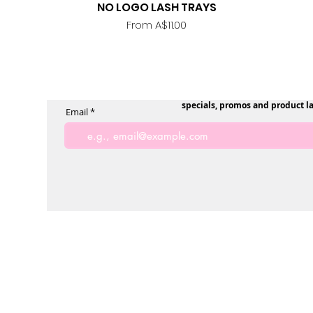
NO LOGO LASH TRAYS
Quick View
Sale Price
From
A$11.00
specials, promos and product l
Email