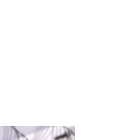
duct from surface area
 tools before and after each use