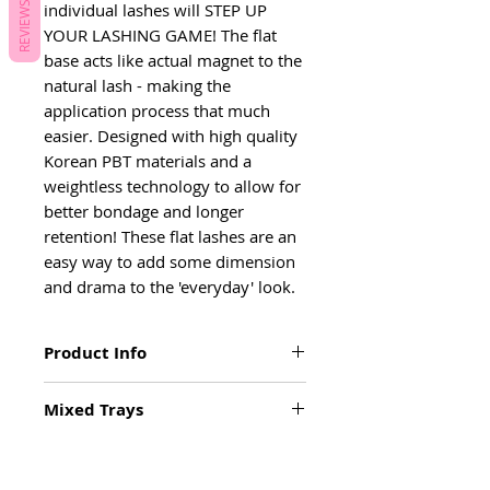
individual lashes will STEP UP 
REVIEWS
YOUR LASHING GAME! The flat 
base acts like actual magnet to the 
natural lash - making the 
application process that much 
easier. Designed with high quality 
Korean PBT materials and a 
weightless technology to allow for 
better bondage and longer 
retention! These flat lashes are an 
easy way to add some dimension 
and drama to the 'everyday' look.
Product Info
• D & C curl
Mixed Trays
• .15 Diameter
• Flat base
Inner Mixed: 5-9mm
• Deep, black colour
Outer Mixed Tray: 10-13mm
• Bonds like a magnet
Mixed Tray: 9-15mm