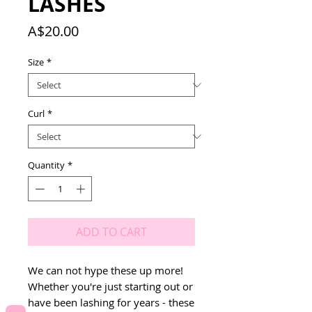
LASHES
Price
A$20.00
Size
*
Curl
*
Quantity
*
ADD TO CART
We can not hype these up more! 
Whether you're just starting out or 
have been lashing for years - these 