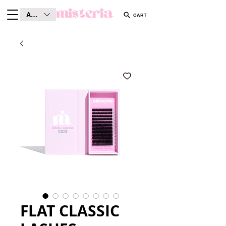
AUD (AU$)
CART
FLAT CLASSIC