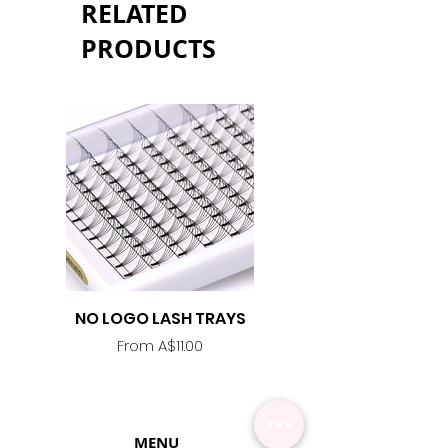
RELATED
PRODUCTS
NO LOGO LASH TRAYS
Lash Adhesive
Replacement Nozzle -
Sale Price
From
A$11.00
MENU