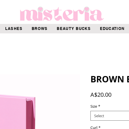
LASHES
BROWS
BEAUTY BUCKS
EDUCATION
BROWN E
Price
A$20.00
Size
*
Select
Curl
*