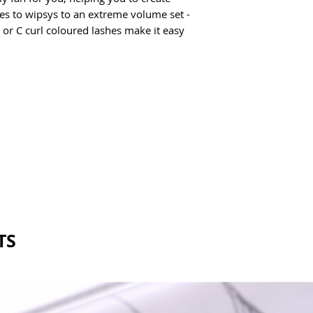
Inner Mixed Tray: 5-
.03 & .05
es to wipsys to an extreme volume set - 
Outer Mixed Tray: 10
24 lines
 or C curl coloured lashes make it easy 
TS