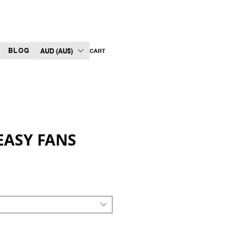
BLOG
AUD (AU$)
CART
ASY FANS