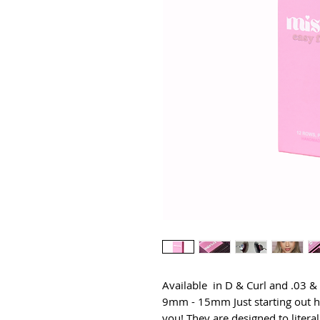
Available  in D & Curl and .03 
9mm - 15mm Just starting out h
you! They are designed to literal