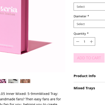
Select
Diameter
*
Select
Quantity
*
ADD TO CART
Product Info
Easy fanning lashe
Mixed Trays
D CURL
5mm - 20mm
& .05 Inner Mixed: 5-9mmMixed Tray: 
Mixed Tray: 9-15mm
Deep, black colour
andmade fans? Then easy fans are for 
Inner Mixed: 5mm - 
Matte
ly fan for you, helping you to create 