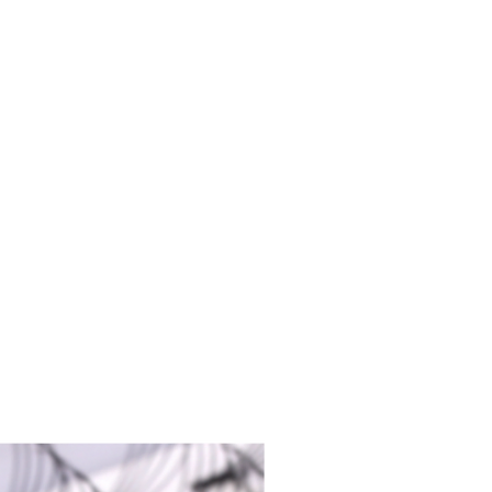
9mm
-13mm