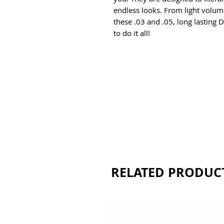
endless looks. From light volum
these .03 and .05, long lasting D
to do it all!
RELATED PRODUC