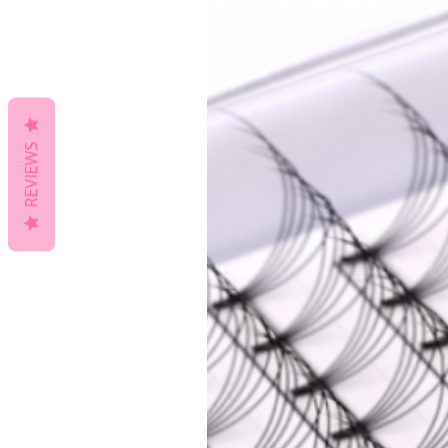
REVIEWS