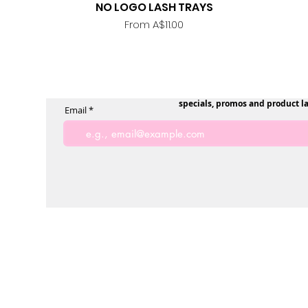
NO LOGO LASH TRAYS
Quick View
Sale Price
From
A$11.00
specials, promos and product l
Email