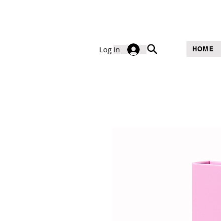
Log In
HOME