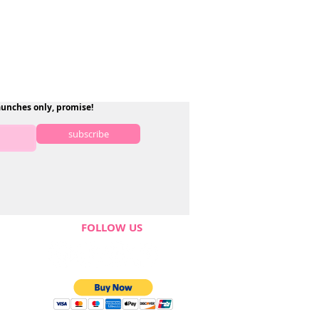
aunches only, promise!
subscribe
FOLLOW US