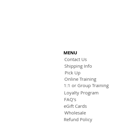
MENU
Contact Us
Shipping Info
Pick Up
Online Training
1:1 or Group Training
Loyalty Program
FAQ's
eGift Cards
Wholesale
Refund Policy