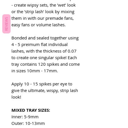
- create wipsy sets, the 'wet' look
or the 'strip lash' look by mixing
them in with our premade fans,
REVIEWS
easy fans or volume lashes.
Bonded and sealed together using
4 - 5 preimum flat individual
lashes, with the thickness of 0.07
to create one singular spike! Each
tray contains 120 spikes and come
in sizes 10mm - 17mm.
Apply 10 - 15 spikes per eye to
give the ultimate, wispy, strip lash
look!
MIXED TRAY SIZES:
Inner: 5-9mm
Outer: 10-13mm