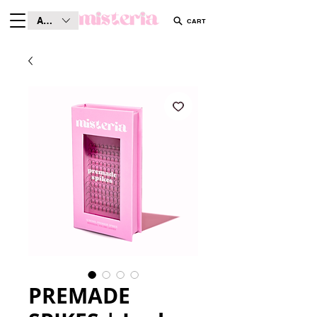
AUD (AU$)
CART
PREMADE