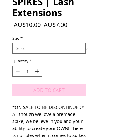
SPIKES | Lash
Extensions
Regular
Sale
 AU$10.00 
AU$7.00
Price
Price
Size
*
Quantity
*
ADD TO CART
*ON SALE TO BE DISCONTINUED*
All though we love a premade
spike, we believe in you and your
ability to create your OWN! There
is no rules when it comes to spikes