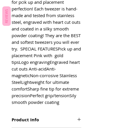
for pcik up and placement 
perfection! Each tweezer is hand-
REVIEWS
made and tested from stainless 
steel, engraved with heart cut outs 
and coated in a silky smooth 
powder coating! They are the BEST 
and softest tweezers you will ever 
try.  SPECIAL FEATURESPick up and 
placement Pink with  gold 
tipsLogo engravingEngraved heart 
cut outs Anti-acidAnti-
magneticNon-corrosive Stainless 
SteelLightweight for ultimate 
comfortSharp fine tip for extreme 
precisionPerfect grip/tensionSily 
smooth powder coating
Product Info
Pick up and placement