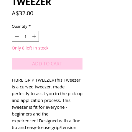
TWEEZER
Price
A$32.00
Quantity
*
Only 8 left in stock
ADD TO CART
FIBRE GRIP TWEEZERThis Tweezer 
is a curved tweezer, made 
perfectly to assit you in the pick up 
and application process. This 
tweezer is fit for everyone - 
beginners and the 
expeirenced! Designed with a fine 
tip and easy-to-use grip/tension 