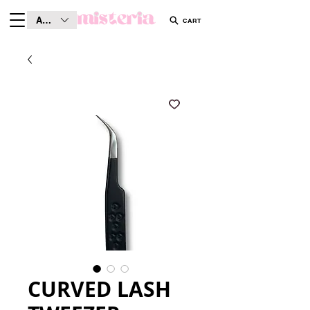
AUD (AU$)
CART
CURVED LASH