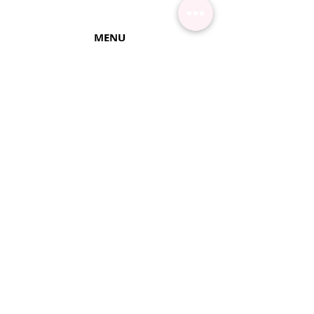
MENU
Contact Us
Shipping Info
Pick Up
Online Training
Loyalty Program
1:1 or Group Training
Wholesale
eGift Cards
Refund Policy
FAQ's
FOLLOW US