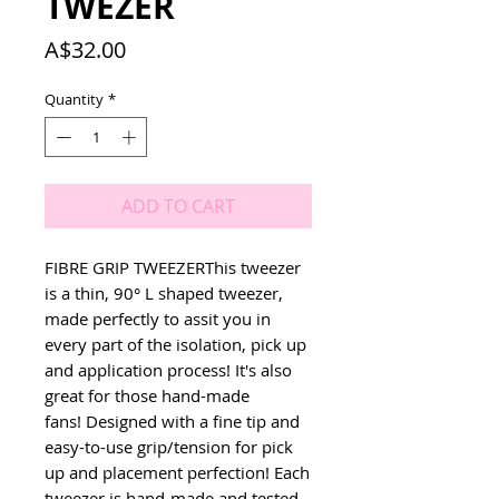
TWEZER
Price
A$32.00
Quantity
*
ADD TO CART
FIBRE GRIP TWEEZERThis tweezer 
is a thin, 90° L shaped tweezer, 
made perfectly to assit you in 
every part of the isolation, pick up 
and application process! It's also 
great for those hand-made 
fans! Designed with a fine tip and 
easy-to-use grip/tension for pick 
up and placement perfection! Each 
tweezer is hand-made and tested 