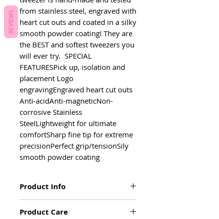
from stainless steel, engraved with 
REVIEWS
heart cut outs and coated in a silky 
smooth powder coating! They are 
the BEST and softest tweezers you 
will ever try.  SPECIAL 
FEATURESPick up, isolation and 
placement Logo 
engravingEngraved heart cut outs 
Anti-acidAnti-magneticNon-
corrosive Stainless 
SteelLightweight for ultimate 
comfortSharp fine tip for extreme 
precisionPerfect grip/tensionSily 
smooth powder coating
Product Info
Pick up, isolation and placement
Product Care
Logo engraving