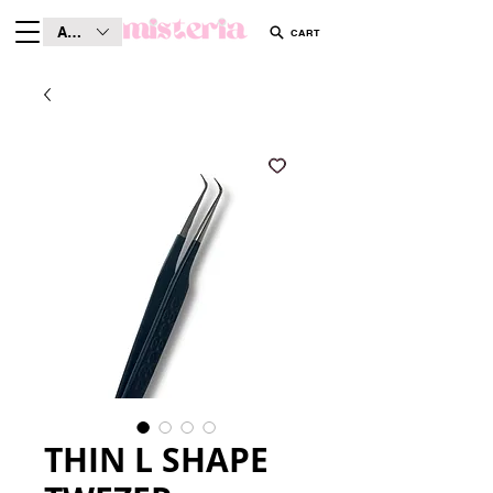
AUD (AU$)
CART
THIN L SHAPE