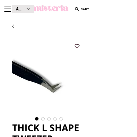
AUD (AU$)
CART
THICK L SHAPE