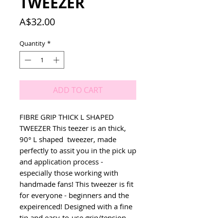
TWEEZER
Price
A$32.00
Quantity
*
ADD TO CART
FIBRE GRIP THICK L SHAPED 
TWEEZER This teezer is an thick, 
90° L shaped  tweezer, made 
perfectly to assit you in the pick up 
and application process - 
especially those working with 
handmade fans! This tweezer is fit 
for everyone - beginners and the 
expeirenced! Designed with a fine 
tip and easy-to-use grip/tension 