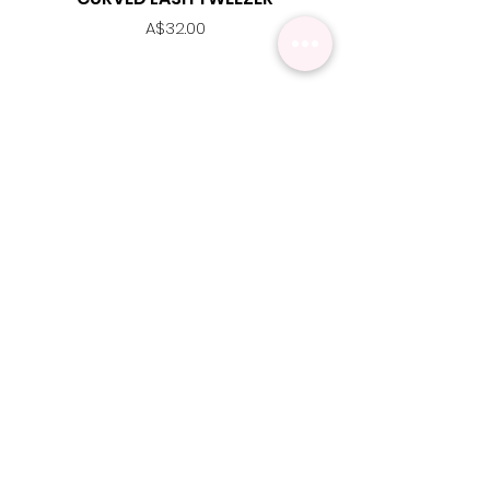
Price
A$32.00
MENU
Contact Us
Shipping Info
Pick Up
Online Training
Loyalty Program
1:1 or Group Training
Wholesale
eGift Cards
Refund Policy
FAQ's