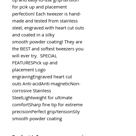
for pcik up and placement 
perfection! Each tweezer is hand-
made and tested from stainless 
steel, engraved with heart cut outs 
and coated in a silky 
smooth powder coating! They are 
the BEST and softest tweezers you 
will ever try.  SPECIAL 
FEATURESPick up and 
placement Logo 
engravingEngraved heart cut 
outs Anti-acidAnti-magneticNon-
corrosive Stainless 
SteelLightweight for ultimate 
comfortSharp fine tip for extreme 
precisionPerfect grip/tensionSily 
smooth powder coating